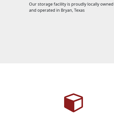
Our storage facility is proudly locally owned
and operated in Bryan, Texas