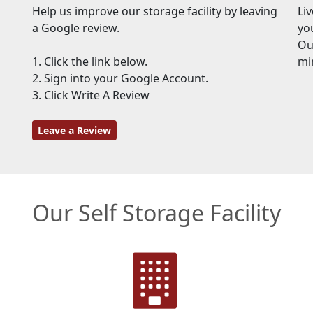
Help us improve our storage facility by leaving
Li
a Google review.
yo
Our
1. Click the link below.
mi
2. Sign into your Google Account.
3. Click Write A Review
Leave a Review
Our Self Storage Facility