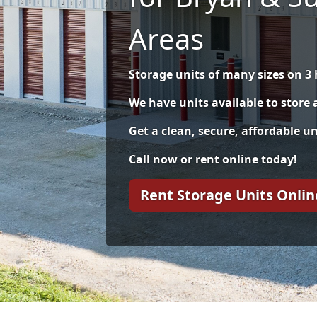
Areas
Storage units of many sizes on 3 
We have units available to store
Get a clean, secure, affordable uni
Call now or rent online today!
Rent Storage Units Onlin