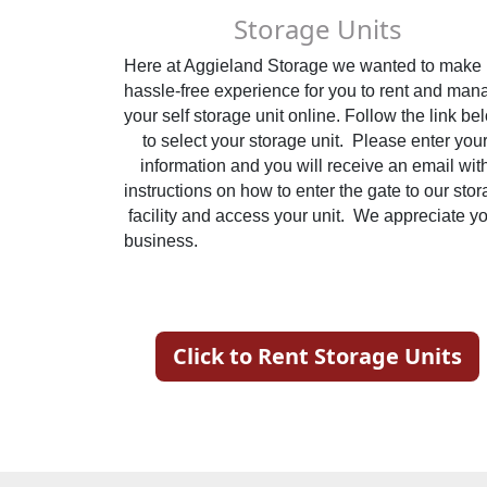
Storage Units
Here at Aggieland Storage we wanted to make it
hassle-free experience for you to rent and mana
your self storage unit online. Follow the link bel
to select your storage unit.  Please enter your
information and you will receive an email with
instructions on how to enter the gate to our stor
facility and access your unit.  We appreciate yo
business.                                                            
Click to Rent Storage Units