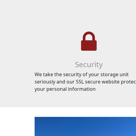
Security
We take the security of your storage unit
seriously and our SSL secure website protec
your personal information