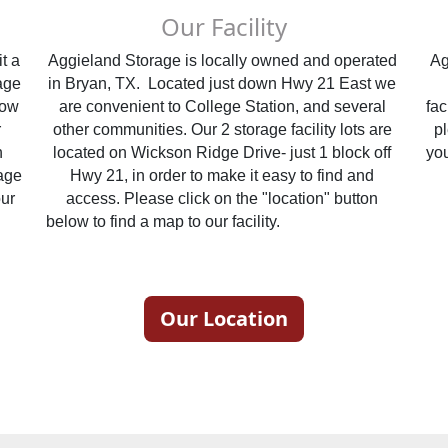
Our Facility
 a 
Aggieland Storage is locally owned and operated 
Ag
ge 
in Bryan, TX.  Located just down Hwy 21 East we 
ow 
are convenient to College Station, and several 
fac
 
other communities. Our 2 storage facility lots are 
pl
 
located on Wickson Ridge Drive- just 1 block off 
age 
Hwy 21, in order to make it easy to find and 
ur 
access. Please click on the "location" button 
                                                                                                                      
below to find a map to our facility.                                                                          
Our Location