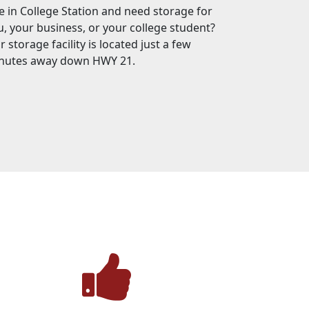
ve in College Station and need storage for
u, your business, or your college student?
 storage facility is located just a few
nutes away down HWY 21.