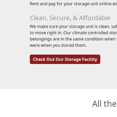
Rent and pay for your storage unit online w
Clean, Secure, & Affordable
We make sure your storage unit is clean, saf
to move right in. Our climate controlled sto
belongings are in the same condition when t
were when you stored them.
Check Out Our Storage Facility
All th