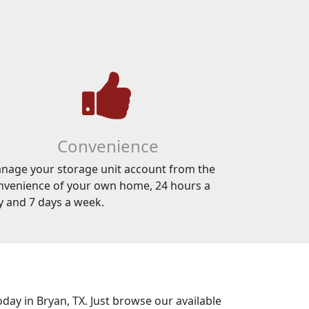
Convenience
nage your storage unit account from the
nvenience of your own home, 24 hours a
y and 7 days a week.
oday in Bryan, TX. Just browse our available