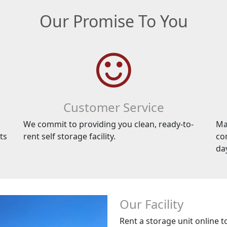
Our Promise To You
Customer Service
We commit to providing you clean, ready-to-
Ma
ts
rent self storage facility.
co
da
Our Facility
Rent a storage unit online t