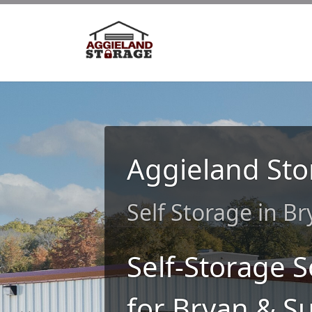
Aggieland Sto
Self Storage in B
Self-Storage S
for Bryan & S