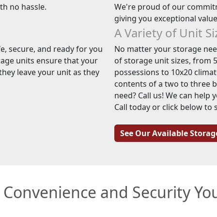
ith no hassle.
We're proud of our commitm
giving you exceptional valu
A Variety of Unit S
e, secure, and ready for you
No matter your storage need
rage units ensure that your
of storage unit sizes, from 5
hey leave your unit as they
possessions to 10x20 climate
contents of a two to three 
need? Call us! We can help y
Call today or click below to 
See Our Available Storag
e Convenience and Security Y