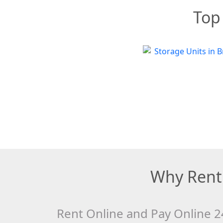
Top 
Why Rent 
Rent Online and Pay Online 2