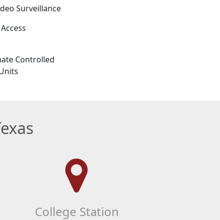
ideo Surveillance
 Access
ate Controlled
Units
Texas
College Station