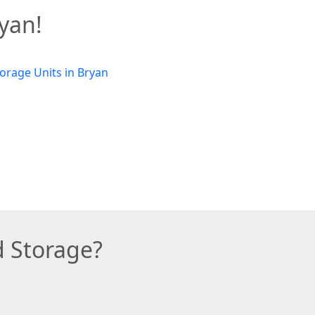
ryan!
d Storage?