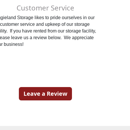
Customer Service
gieland Storage likes to pride ourselves in our 
customer service and upkeep of our storage 
ility.  If you have rented from our storage facility, 
ease leave us a review below.  We appreciate 
your business!                                               
 
Leave a Review