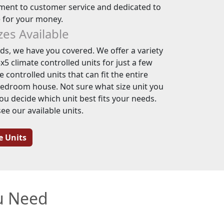
ent to customer service and dedicated to
e for your money.
izes Available
s, we have you covered. We offer a variety
x5 climate controlled units for just a few
 controlled units that can fit the entire
bedroom house. Not sure what size unit you
ou decide which unit best fits your needs.
see our available units.
e Units
ou Need