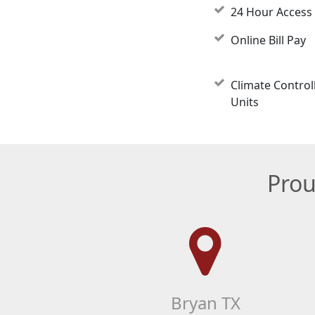
24 Hour Access
Online Bill Pay
Climate Control
Units
Prou
Bryan TX