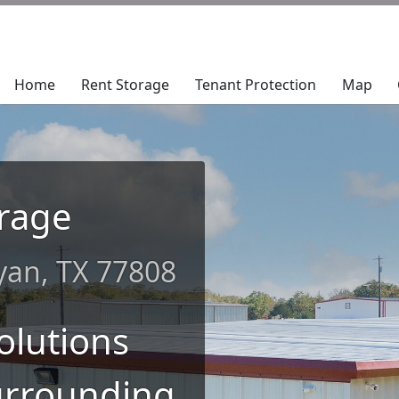
Home
Home
Rent Storage
Rent Storage
Tenant Protection
Tenant Protection
Map
Map
rage
ryan, TX 77808
olutions
urrounding