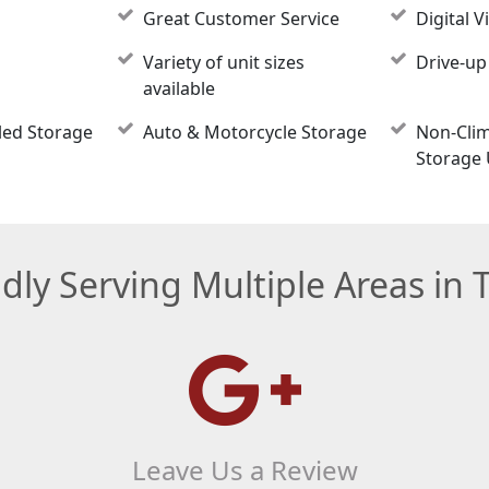
Great Customer Service
Digital V
Variety of unit sizes
Drive-up
available
led Storage
Auto & Motorcycle Storage
Non-Clim
Storage 
dly Serving Multiple Areas in 
Leave Us a Review