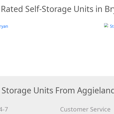
Rated Self-Storage Units in B
Storage Units From Aggielan
4-7
Customer Service