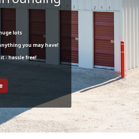
huge lots
 anything you may have!
t - hassle free!
e