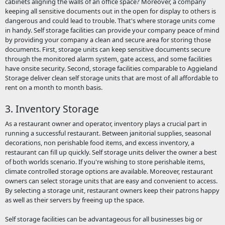
cabinets aligning the walls of an office space? Moreover, a company
keeping all sensitive documents out in the open for display to others is
dangerous and could lead to trouble. That's where storage units come
in handy. Self storage facilities can provide your company peace of mind
by providing your company a clean and secure area for storing those
documents. First, storage units can keep sensitive documents secure
through the monitored alarm system, gate access, and some facilities
have onsite security. Second, storage facilities comparable to Aggieland
Storage deliver clean self storage units that are most of all affordable to
rent on a month to month basis.
3. Inventory Storage
As a restaurant owner and operator, inventory plays a crucial part in
running a successful restaurant. Between janitorial supplies, seasonal
decorations, non perishable food items, and excess inventory, a
restaurant can fill up quickly. Self storage units deliver the owner a best
of both worlds scenario. If you're wishing to store perishable items,
climate controlled storage options are available. Moreover, restaurant
owners can select storage units that are easy and convenient to access.
By selecting a storage unit, restaurant owners keep their patrons happy
as well as their servers by freeing up the space.
Self storage facilities can be advantageous for all businesses big or