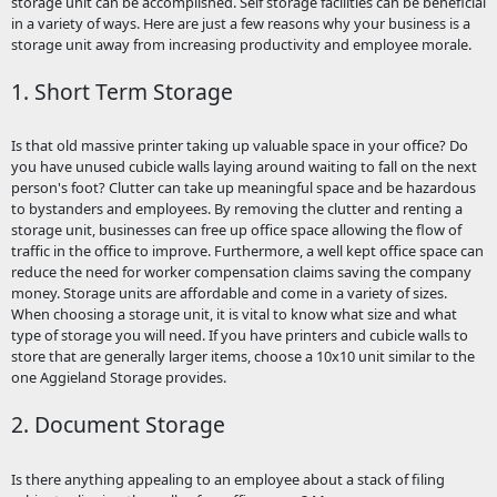
storage unit can be accomplished. Self storage facilities can be beneficial
in a variety of ways. Here are just a few reasons why your business is a
storage unit away from increasing productivity and employee morale.
1. Short Term Storage
Is that old massive printer taking up valuable space in your office? Do
you have unused cubicle walls laying around waiting to fall on the next
person's foot? Clutter can take up meaningful space and be hazardous
to bystanders and employees. By removing the clutter and renting a
storage unit, businesses can free up office space allowing the flow of
traffic in the office to improve. Furthermore, a well kept office space can
reduce the need for worker compensation claims saving the company
money. Storage units are affordable and come in a variety of sizes.
When choosing a storage unit, it is vital to know what size and what
type of storage you will need. If you have printers and cubicle walls to
store that are generally larger items, choose a 10x10 unit similar to the
one Aggieland Storage provides.
2. Document Storage
Is there anything appealing to an employee about a stack of filing