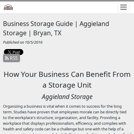
Business Storage Guide | Aggieland
Storage | Bryan, TX
Published on 10/5/2016
RSS
How Your Business Can Benefit From
a Storage Unit
Aggieland Storage
Organizing a business is vital when it comes to success for the long
term. Studies have proven that employees morale can be directly tied
to the workplace's structure, organization, and facility. Providing a
workplace that displays professionalism, efficiency, and complies with
health and safety code can be a challenge but one with the help of a