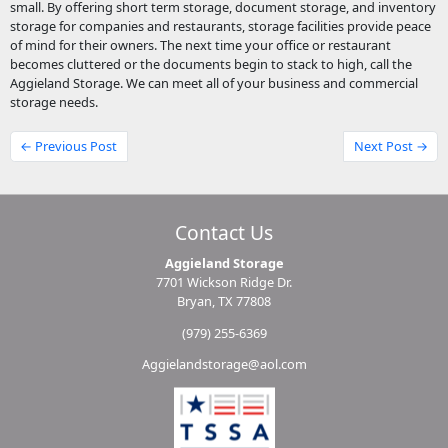
small. By offering short term storage, document storage, and inventory
storage for companies and restaurants, storage facilities provide peace
of mind for their owners. The next time your office or restaurant
becomes cluttered or the documents begin to stack to high, call the
Aggieland Storage. We can meet all of your business and commercial
storage needs.
← Previous Post
Next Post →
Contact Us
Aggieland Storage
7701 Wickson Ridge Dr.
Bryan, TX 77808
(979) 255-6369
Aggielandstorage@aol.com