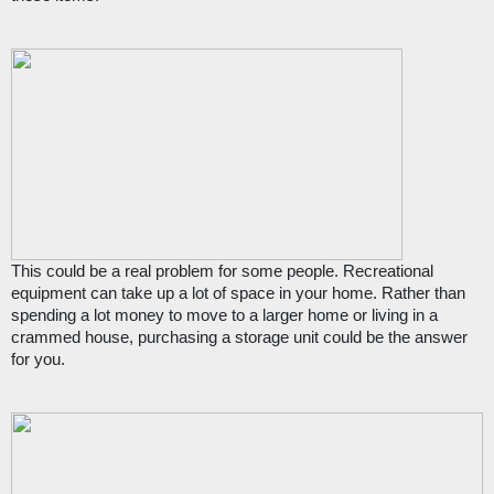
This could be a real problem for some people. Recreational 
equipment can take up a lot of space in your home. Rather than 
spending a lot money to move to a larger home or living in a 
crammed house, purchasing a storage unit could be the answer 
for you.