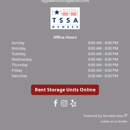
Aggielandstorage@aol.com
Office Hours
Sunday
8:00 AM - 8:00 PM
Monday
8:00 AM - 8:00 PM
Tuesday
8:00 AM - 8:00 PM
Wednesday
8:00 AM - 8:00 PM
Thursday
8:00 AM - 8:00 PM
Friday
8:00 AM - 8:00 PM
Saturday
8:00 AM - 8:00 PM
Rent Storage Units Online
Powered by
Storable Easy
Leave us a review