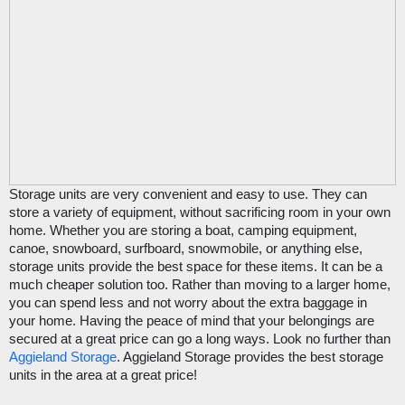
Storage units are very convenient and easy to use. They can 
store a variety of equipment, without sacrificing room in your own 
home. Whether you are storing a boat, camping equipment, 
canoe, snowboard, surfboard, snowmobile, or anything else, 
storage units provide the best space for these items. It can be a 
much cheaper solution too. Rather than moving to a larger home, 
you can spend less and not worry about the extra baggage in 
your home. Having the peace of mind that your belongings are 
secured at a great price can go a long ways. Look no further than 
Aggieland Storage
. Aggieland Storage provides the best storage 
units in the area at a great price!