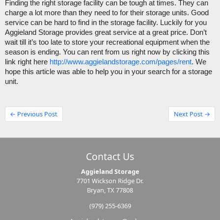
Finding the right storage facility can be tough at times. They can 
charge a lot more than they need to for their storage units. Good 
service can be hard to find in the storage facility. Luckily for you 
Aggieland Storage provides great service at a great price. Don’t 
wait till it’s too late to store your recreational equipment when the 
season is ending. You can rent from us right now by clicking this 
link right here 
http://www.aggielandstorage.com/pages/rent
. We 
hope this article was able to help you in your search for a storage 
unit.
← Previous Post
Next Post →
Contact Us
Aggieland Storage
7701 Wickson Ridge Dr.
Bryan, TX 77808
(979) 255-6369