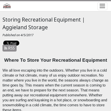
Storing Recreational Equipment |
Aggieland Storage
Published on 4/5/2017
RSS
Where To Store Your Recreational Equipment
We all love escaping into the outdoors. Whether you live in a cold 
climate or hot climate, many of us enjoy outdoor recreation. No 
matter where you live in the world, the seasons always change as 
time goes by. This means when the current season is coming to 
an end, we have to prepare for the next season. That means 
putting away our recreational equipment somewhere. Whether 
you are surfing and kayaking in a hot place, or snowboarding and 
snowmobiling in a cold climate, the time comes to have to store 
these items.